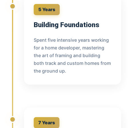
5 Years
Building Foundations
Spent five intensive years working
for a home developer, mastering
the art of framing and building
both track and custom homes from
the ground up.
7 Years