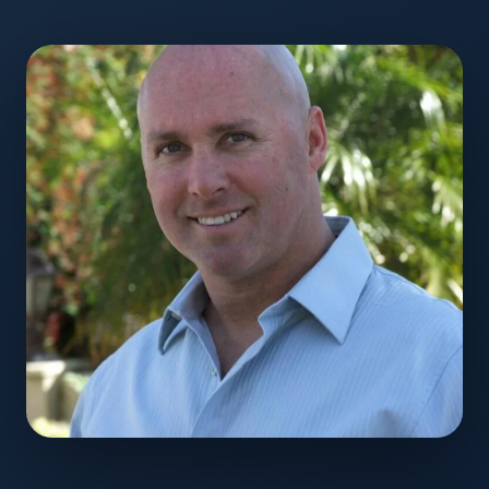
Monte Martin