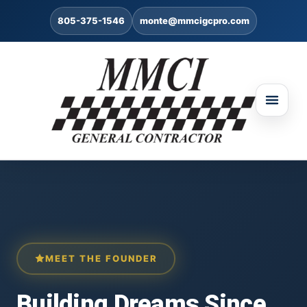
805-375-1546
monte@mmcigcpro.com
MEET THE FOUNDER
Building Dreams Since