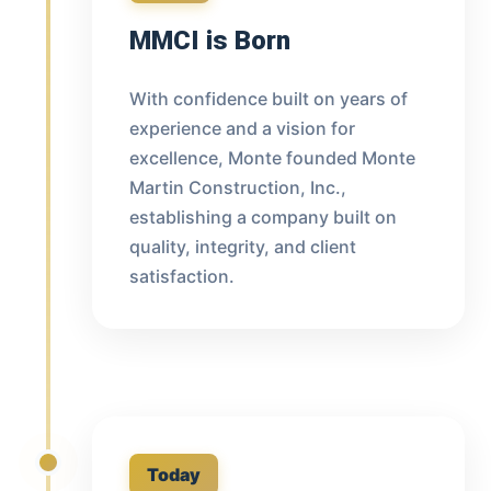
MMCI is Born
With confidence built on years of
experience and a vision for
excellence, Monte founded Monte
Martin Construction, Inc.,
establishing a company built on
quality, integrity, and client
satisfaction.
Today