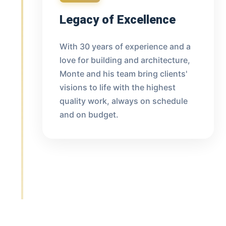
Legacy of Excellence
With 30 years of experience and a
love for building and architecture,
Monte and his team bring clients'
visions to life with the highest
quality work, always on schedule
and on budget.