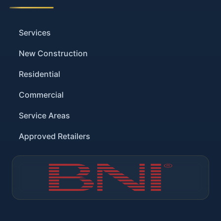
Services
New Construction
Residential
Commercial
Service Areas
Approved Retailers