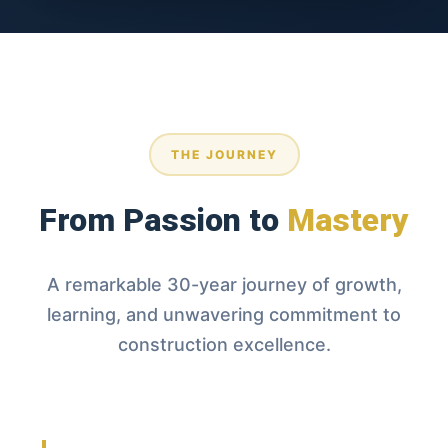
Founder & Master Builder
monte@mmcigcpro.com
THE JOURNEY
From Passion to
Mastery
A remarkable 30-year journey of growth,
learning, and unwavering commitment to
construction excellence.