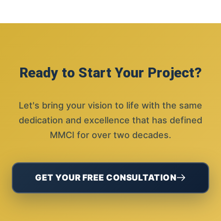
Ready to Start Your Project?
Let's bring your vision to life with the same
dedication and excellence that has defined
MMCI for over two decades.
GET YOUR FREE CONSULTATION