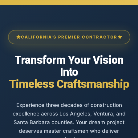
CALIFORNIA'S PREMIER CONTRACTOR
Transform Your Vision
Into
Timeless Craftsmanship
Experience three decades of construction
excellence across Los Angeles, Ventura, and
Santa Barbara counties. Your dream project
deserves master craftsmen who deliver