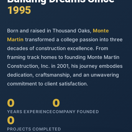
1995
Born and raised in Thousand Oaks,
Monte
Martin
transformed a college passion into three
decades of construction excellence. From
framing track homes to founding Monte Martin
Construction, Inc. in 2001, his journey embodies
dedication, craftsmanship, and an unwavering
commitment to client satisfaction.
0
0
YEARS EXPERIENCE
COMPANY FOUNDED
0
PROJECTS COMPLETED