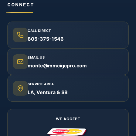
CONNECT
CALL DIRECT
805-375-1546
EMAIL US
monte@mmcigcpro.com
SERVICE AREA
LA, Ventura & SB
WE ACCEPT