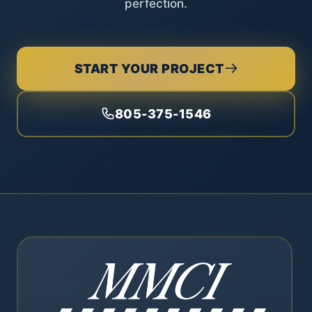
perfection.
START YOUR PROJECT
805-375-1546