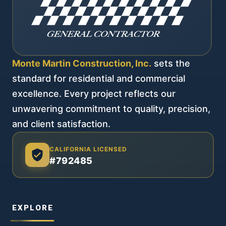
Monte Martin Construction, Inc.
sets the
standard for residential and commercial
excellence. Every project reflects our
unwavering commitment to quality, precision,
and client satisfaction.
CALIFORNIA LICENSED
#792485
EXPLORE