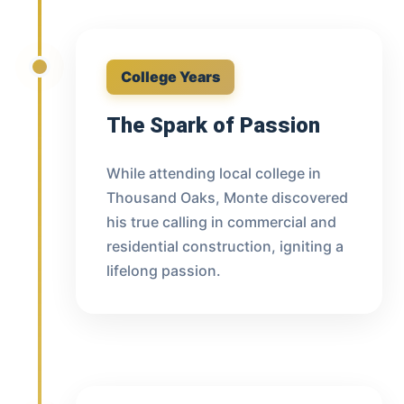
College Years
The Spark of Passion
While attending local college in
Thousand Oaks, Monte discovered
his true calling in commercial and
residential construction, igniting a
lifelong passion.