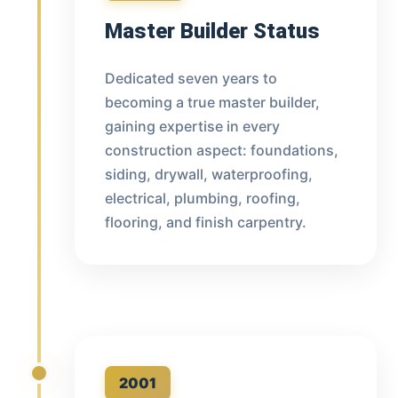
Master Builder Status
Dedicated seven years to
becoming a true master builder,
gaining expertise in every
construction aspect: foundations,
siding, drywall, waterproofing,
electrical, plumbing, roofing,
flooring, and finish carpentry.
2001