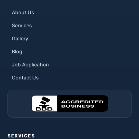
About Us
Services
Gallery
Blog
Job Application
Contact Us
SERVICES