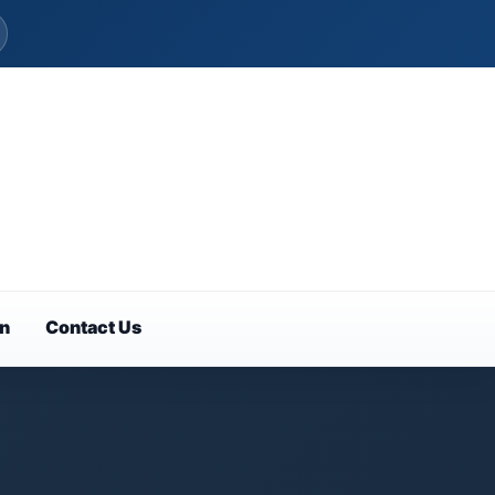
on
Contact Us