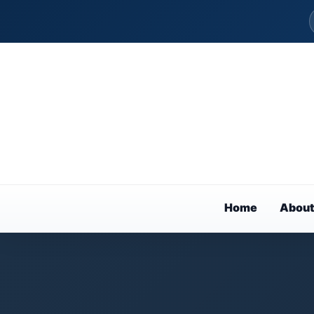
Home
About