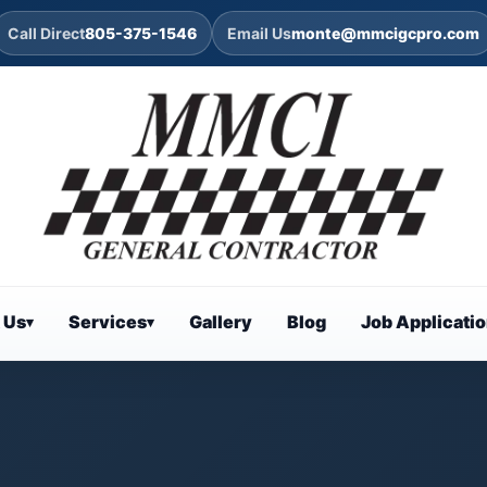
Call Direct
805-375-1546
Email Us
monte@mmcigcpro.com
 Us
Services
Gallery
Blog
Job Applicati
▾
▾