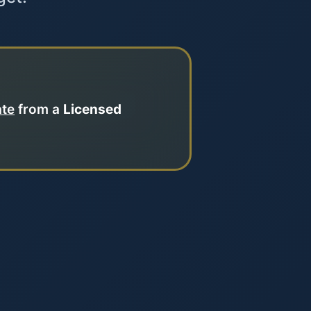
ate
from a
Licensed