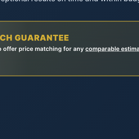
TCH GUARANTEE
 offer price matching for any
comparable estim