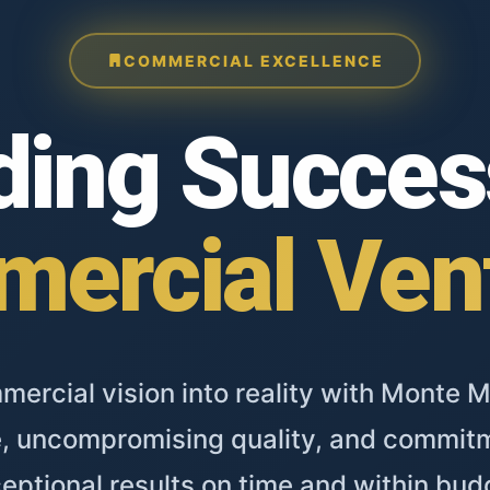
COMMERCIAL EXCELLENCE
ding Succes
ercial Ven
ercial vision into reality with Monte M
, uncompromising quality, and commitm
eptional results on time and within bud