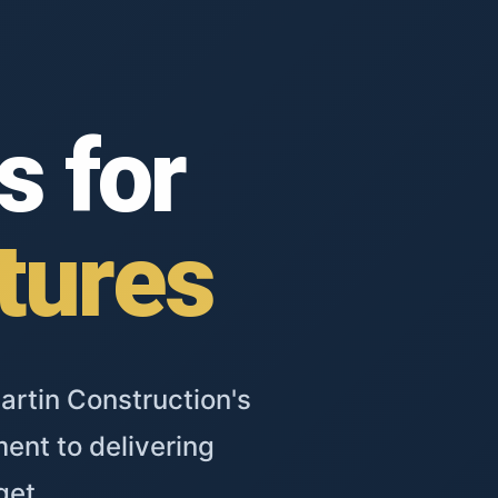
s for
tures
artin Construction's
ent to delivering
get.