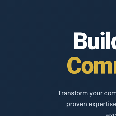
Buil
Comm
Transform your comm
proven expertise
exc