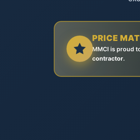
PRICE MA
MMCI is proud to
contractor
.