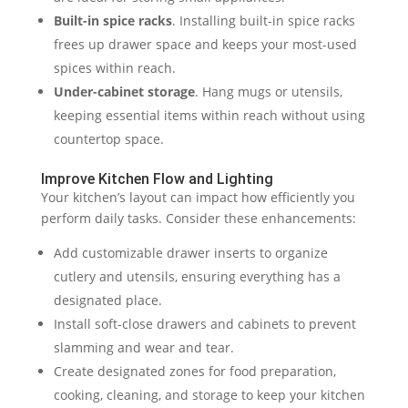
Built-in spice racks
. Installing built-in spice racks
frees up drawer space and keeps your most-used
spices within reach.
Under-cabinet storage
. Hang mugs or utensils,
keeping essential items within reach without using
countertop space.
Improve Kitchen Flow and Lighting
Your kitchen’s layout can impact how efficiently you
perform daily tasks. Consider these enhancements:
Add customizable drawer inserts to organize
cutlery and utensils, ensuring everything has a
designated place.
Install soft-close drawers and cabinets to prevent
slamming and wear and tear.
Create designated zones for food preparation,
cooking, cleaning, and storage to keep your kitchen