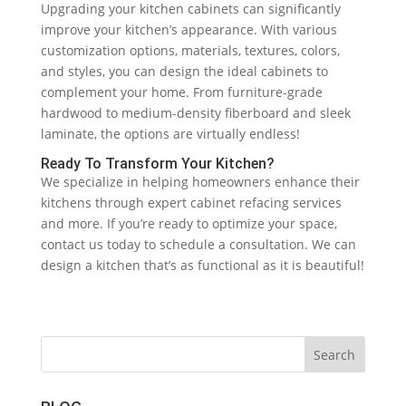
Upgrading your kitchen cabinets can significantly
improve your kitchen’s appearance. With various
customization options, materials, textures, colors,
and styles, you can design the ideal cabinets to
complement your home. From furniture-grade
hardwood to medium-density fiberboard and sleek
laminate, the options are virtually endless!
Ready To Transform Your Kitchen?
We specialize in helping homeowners enhance their
kitchens through expert cabinet refacing services
and more. If you’re ready to optimize your space,
contact us today to schedule a consultation. We can
design a kitchen that’s as functional as it is beautiful!