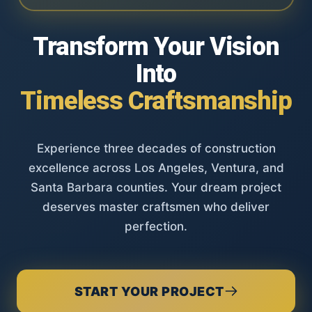
Transform Your Vision
Into
Timeless Craftsmanship
Experience three decades of construction
excellence across Los Angeles, Ventura, and
Santa Barbara counties. Your dream project
deserves master craftsmen who deliver
perfection.
START YOUR PROJECT