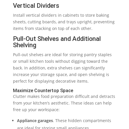
Vertical Dividers
Install vertical dividers in cabinets to store baking
sheets, cutting boards, and trays upright, preventing
items from stacking on top of each other.
Pull-Out Shelves and Additional
Shelving
Pull-out shelves are ideal for storing pantry staples
or small kitchen tools without digging toward the
back. In addition, extra shelves can significantly
increase your storage space, and open shelving is
perfect for displaying decorative items.
Maximize Countertop Space
Clutter makes food preparation difficult and detracts
from your kitchen’s aesthetic. These ideas can help
free up your workspace:
Appliance garages
. These hidden compartments
are ideal for storing small appliances.