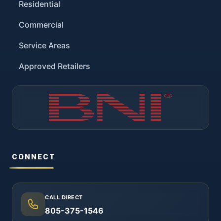
Residential
Commercial
Service Areas
Approved Retailers
CONNECT
CALL DIRECT
805-375-1546