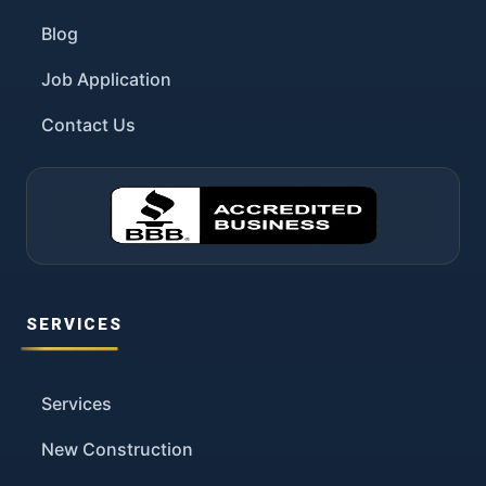
Blog
Job Application
Contact Us
SERVICES
Services
New Construction