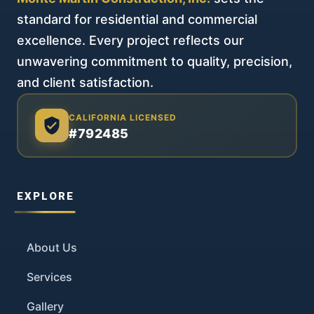
standard for residential and commercial
excellence. Every project reflects our
unwavering commitment to quality, precision,
and client satisfaction.
CALIFORNIA LICENSED
#792485
EXPLORE
About Us
Services
Gallery