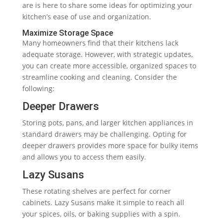
are is here to share some ideas for optimizing your
kitchen’s ease of use and organization.
Maximize Storage Space
Many homeowners find that their kitchens lack
adequate storage. However, with strategic updates,
you can create more accessible, organized spaces to
streamline cooking and cleaning. Consider the
following:
Deeper Drawers
Storing pots, pans, and larger kitchen appliances in
standard drawers may be challenging. Opting for
deeper drawers provides more space for bulky items
and allows you to access them easily.
Lazy Susans
These rotating shelves are perfect for corner
cabinets. Lazy Susans make it simple to reach all
your spices, oils, or baking supplies with a spin.