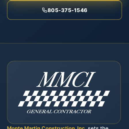
805-375-1546
Monte Martin Construction, Inc.
sets the