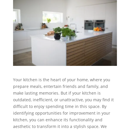
Your kitchen is the heart of your home, where you
prepare meals, entertain friends and family, and
make lasting memories. But if your kitchen is
outdated, inefficient, or unattractive, you may find it
difficult to enjoy spending time in this space. By
identifying opportunities for improvement in your
kitchen, you can enhance its functionality and
aesthetic to transform it into a stylish space. We