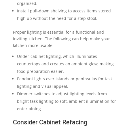
organized.
Install pull-down shelving to access items stored
high up without the need for a step stool.
Proper lighting is essential for a functional and
inviting kitchen. The following can help make your
kitchen more usable:
Under-cabinet lighting, which illuminates
countertops and creates an ambient glow, making
food preparation easier.
Pendant lights over islands or peninsulas for task
lighting and visual appeal.
Dimmer switches to adjust lighting levels from
bright task lighting to soft, ambient illumination for
entertaining.
Consider Cabinet Refacing