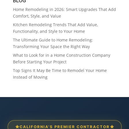
BLOG
Home Remodeling in 2026: Smart Upgrades That Add
Comfort, Style, and Value
Kitchen Remodeling Trends That Add Value,
Functionality, and Style to Your Home
The Ultimate Guide to Home Remodeling:
Transforming Your Space the Right Way
What to Look for in a Home Construction Company
Before Starting Your Project
Top Signs It May Be Time to Remodel Your Home
Instead of Moving
CALIFORNIA'S PREMIER CONTRACTOR