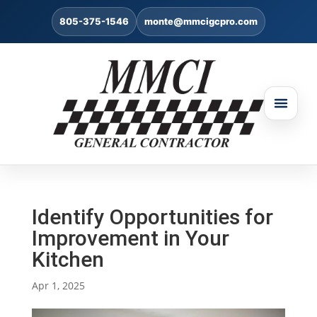
805-375-1546
monte@mmcigcpro.com
Identify Opportunities for
Improvement in Your
Kitchen
Apr 1, 2025