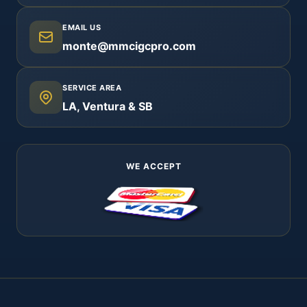
EMAIL US
monte@mmcigcpro.com
SERVICE AREA
LA, Ventura & SB
WE ACCEPT