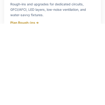
Rough-ins and upgrades for dedicated circuits,
GFCI/AFCI, LED layers, low-noise ventilation, and
water-savvy fixtures.
Plan Rough-ins ➜
Bathroom Transformations
Curbless showers, freestanding tubs, waterproofing
systems, heated floors, and beautifully detailed tile
work.
Design Your Bath ➜