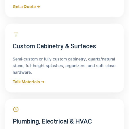
Get a Quote ➜
Custom Cabinetry & Surfaces
Semi-custom or fully custom cabinetry, quartz/natural
stone, full-height splashes, organizers, and soft-close
hardware.
Talk Materials ➜
Plumbing, Electrical & HVAC