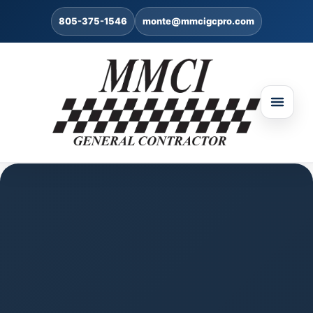
805-375-1546
monte@mmcigcpro.com