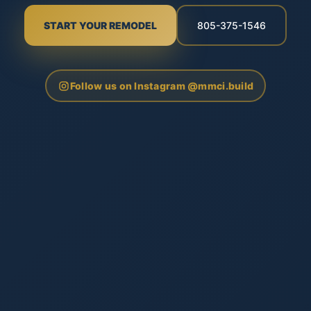
START YOUR REMODEL
805-375-1546
Follow us on Instagram @mmci.build