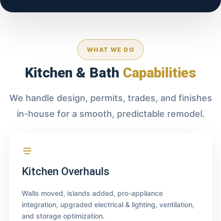
WHAT WE DO
Kitchen & Bath
Capabilities
We handle design, permits, trades, and finishes
in-house for a smooth, predictable remodel.
Kitchen Overhauls
Walls moved, islands added, pro-appliance
integration, upgraded electrical & lighting, ventilation,
and storage optimization.