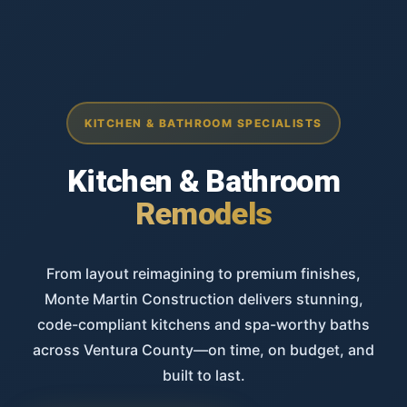
KITCHEN & BATHROOM SPECIALISTS
Kitchen & Bathroom
Remodels
From layout reimagining to premium finishes,
Monte Martin Construction delivers stunning,
code-compliant kitchens and spa-worthy baths
across Ventura County—on time, on budget, and
built to last.