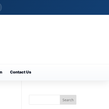
on
Contact Us