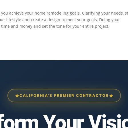
p you achieve your home remodeling goals. Clarifying your needs, st
r lifestyle and create a design to meet your goals. Doing your
time and money and set the tone for your entire project.
CALIFORNIA'S PREMIER CONTRACTOR
form Your Visio