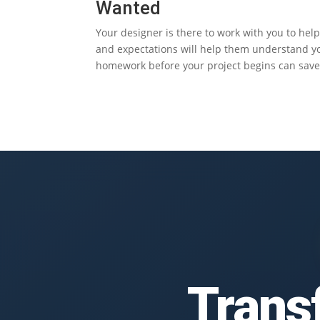
Wanted
Your designer is there to work with you to hel
and expectations will help them understand you
homework before your project begins can save 
Trans