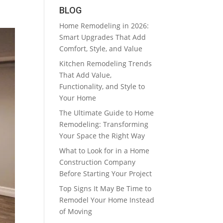
BLOG
Home Remodeling in 2026:
Smart Upgrades That Add
Comfort, Style, and Value
Kitchen Remodeling Trends
That Add Value,
Functionality, and Style to
Your Home
The Ultimate Guide to Home
Remodeling: Transforming
Your Space the Right Way
What to Look for in a Home
Construction Company
Before Starting Your Project
Top Signs It May Be Time to
Remodel Your Home Instead
of Moving