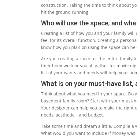
construction. Taking the time to think about 
hit the ground running.
Who will use the space, and what
Creating a list of how you and your family wil
feel for its overall function. Creating a perso
know how you plan on using the space can help
Are you creating a room for the entire family t
their homework or you all gather for movie nigh
list of your wants and needs will help your h
What is on your must-have list, 
Think about what you need in your space. Do y
basement family room? Start with your must-have
Your designer can help you to make the right c
needs, aesthetic… and budget.
Take some time and dream a little. Compile a wi
What would you want to include if money was 