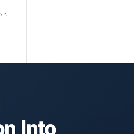
yle,
n Into