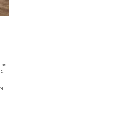
home
e,
re