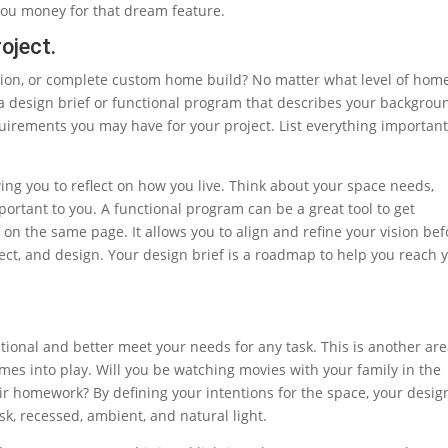
you money for that dream feature.
oject.
tion, or complete custom home build? No matter what level of hom
 a design brief or functional program that describes your backgrou
uirements you may have for your project. List everything important
ing you to reflect on how you live. Think about your space needs,
portant to you. A functional program can be a great tool to get
on the same page. It allows you to align and refine your vision bef
ct, and design. Your design brief is a roadmap to help you reach 
tional and better meet your needs for any task. This is another ar
es into play. Will you be watching movies with your family in the
eir homework? By defining your intentions for the space, your desig
sk, recessed, ambient, and natural light.