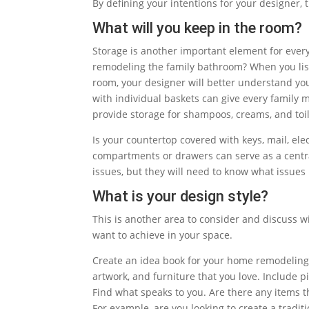
By defining your intentions for your designer, 
What will you keep in the room?
Storage is another important element for every
remodeling the family bathroom? When you lis
room, your designer will better understand yo
with individual baskets can give every family 
provide storage for shampoos, creams, and toil
Is your countertop covered with keys, mail, e
compartments or drawers can serve as a central
issues, but they will need to know what issue
What is your design style?
This is another area to consider and discuss wi
want to achieve in your space.
Create an idea book for your home remodeling 
artwork, and furniture that you love. Include pic
Find what speaks to you. Are there any items th
For example, are you looking to create a tradit