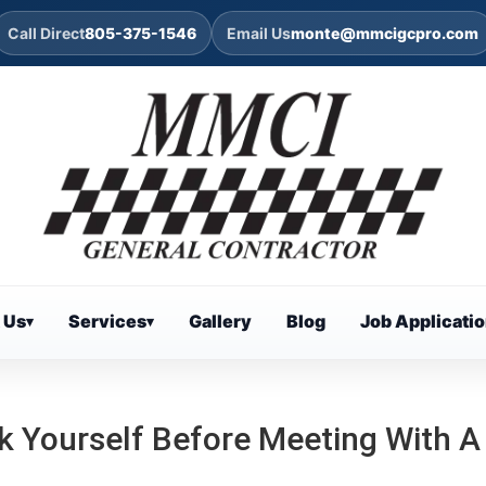
Call Direct
805-375-1546
Email Us
monte@mmcigcpro.com
 Us
Services
Gallery
Blog
Job Applicati
▾
▾
k Yourself Before Meeting With A