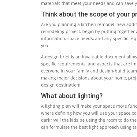
materials that meet your needs and can save 
Think about the scope of your pr
Are you planning a kitchen remodel, new addi
remodeling project, begin by putting together
information, space needs, and any specific req
you.
A design brief is an invaluable document allow
specific requirements, and aspects that are im
everyone in your family and design-build team 
making major decisions about your home, proje
design destination!
What about lighting?
A lighting plan will make your space more func
where defining how you will use your space com
dark? Will the kids be using the room to do th
can formulate the best light approach using ta