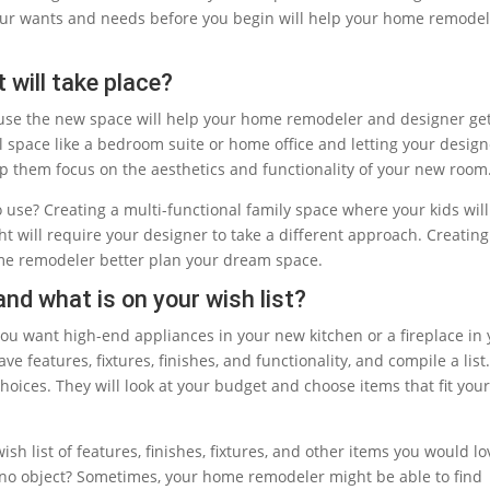
your wants and needs before you begin will help your home remode
 will take place?
l use the new space will help your home remodeler and designer ge
nal space like a bedroom suite or home office and letting your desig
 them focus on the aesthetics and functionality of your new room
o use? Creating a multi-functional family space where your kids wil
t will require your designer to take a different approach. Creating
ome remodeler better plan your dream space.
and what is on your wish list?
ou want high-end appliances in your new kitchen or a fireplace in 
 features, fixtures, finishes, and functionality, and compile a list
hoices. They will look at your budget and choose items that fit you
sh list of features, finishes, fixtures, and other items you would lo
no object? Sometimes, your home remodeler might be able to find