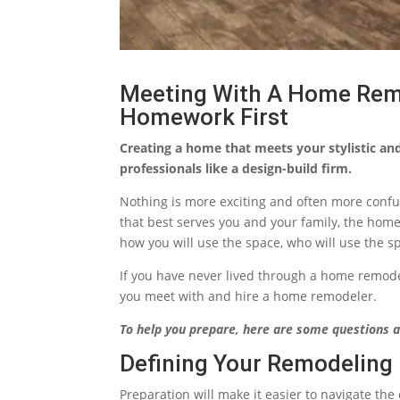
Meeting With A Home Rem
Homework First
Creating a home that meets your stylistic an
professionals like a design-build firm.
Nothing is more exciting and often more conf
that best serves you and your family, the hom
how you will use the space, who will use the s
If you have never lived through a home remode
you meet with and hire a home remodeler.
To help you prepare, here are some questions a
Defining Your Remodeling 
Preparation will make it easier to navigate the