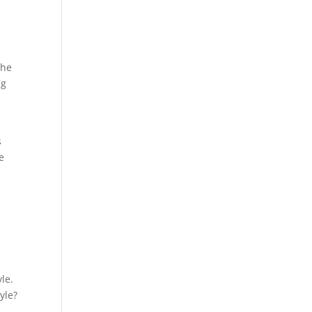
the
ng
s
e
u
yle.
yle?