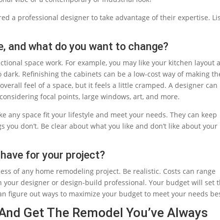
ired a professional designer to take advantage of their expertise. Li
e, and what do you want to change?
tional space work. For example, you may like your kitchen layout 
o dark. Refinishing the cabinets can be a low-cost way of making th
verall feel of a space, but it feels a little cramped. A designer can
 considering focal points, large windows, art, and more.
e any space fit your lifestyle and meet your needs. They can keep
s you don’t. Be clear about what you like and don’t like about your
have for your project?
uccess of any home remodeling project. Be realistic. Costs can range
h your designer or design-build professional. Your budget will set 
can figure out ways to maximize your budget to meet your needs bes
 And Get The Remodel You’ve Always