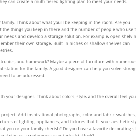
they can create a multi-tiered lighting plan to meet your needs.
 family. Think about what you’ll be keeping in the room. Are you
t the things you keep in there and the number of people who use 
ur needs and develop a storage solution. For example, open shelvi
member their own storage. Built-in niches or shallow shelves can
etries.
lectronics, and homework? Maybe a piece of furniture with numerou
 station for the family. A good designer can help you solve storag
s need to be addressed.
th your designer. Think about colors, style, and the overall feel yo
project. Add inspirational photographs, color and fabric swatches,
tures of lighting, appliances, and fixtures that fit your aesthetic st
at you or your family cherish? Do you have a favorite decorating st
ional vibe or a contemporary or industrial look?