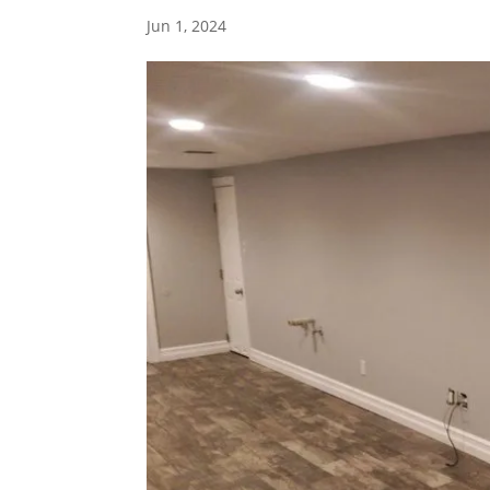
Jun 1, 2024