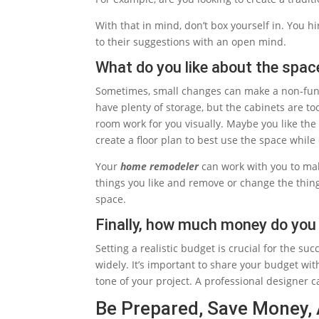
With that in mind, don’t box yourself in. You h
to their suggestions with an open mind.
What do you like about the spac
Sometimes, small changes can make a non-func
have plenty of storage, but the cabinets are to
room work for you visually. Maybe you like the o
create a floor plan to best use the space while
Your
home remodeler
can work with you to mak
things you like and remove or change the thing
space.
Finally, how much money do you 
Setting a realistic budget is crucial for the s
widely. It’s important to share your budget wit
tone of your project. A professional designer 
Be Prepared, Save Money,