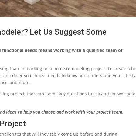
odeler? Let Us Suggest Some
d functional needs means working with a qualified team of
using than embarking on a home remodeling project. To create a 
e remodeler you choose needs to know and understand your lifestyl
pace, and more.
ling project, there are some key questions to ask and answer befo
nd ideas to help you choose and work with your project team.
Project
 challenges that will inevitably come up before and during