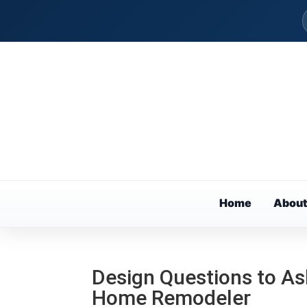
Home
About
Design Questions to As
Home Remodeler