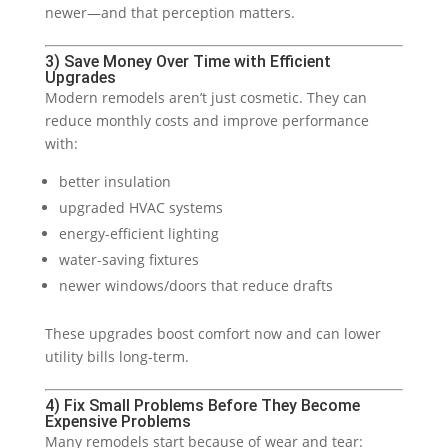
newer—and that perception matters.
3) Save Money Over Time with Efficient
Upgrades
Modern remodels aren’t just cosmetic. They can
reduce monthly costs and improve performance
with:
better insulation
upgraded HVAC systems
energy-efficient lighting
water-saving fixtures
newer windows/doors that reduce drafts
These upgrades boost comfort now and can lower
utility bills long-term.
4) Fix Small Problems Before They Become
Expensive Problems
Many remodels start because of wear and tear: