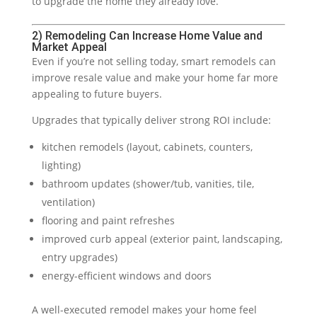
to upgrade the home they already love.
2) Remodeling Can Increase Home Value and
Market Appeal
Even if you’re not selling today, smart remodels can
improve resale value and make your home far more
appealing to future buyers.
Upgrades that typically deliver strong ROI include:
kitchen remodels (layout, cabinets, counters,
lighting)
bathroom updates (shower/tub, vanities, tile,
ventilation)
flooring and paint refreshes
improved curb appeal (exterior paint, landscaping,
entry upgrades)
energy-efficient windows and doors
A well-executed remodel makes your home feel