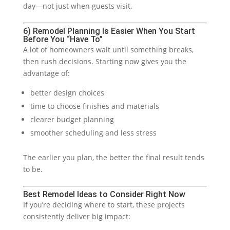
day—not just when guests visit.
6) Remodel Planning Is Easier When You Start
Before You “Have To”
A lot of homeowners wait until something breaks,
then rush decisions. Starting now gives you the
advantage of:
better design choices
time to choose finishes and materials
clearer budget planning
smoother scheduling and less stress
The earlier you plan, the better the final result tends
to be.
Best Remodel Ideas to Consider Right Now
If you’re deciding where to start, these projects
consistently deliver big impact: