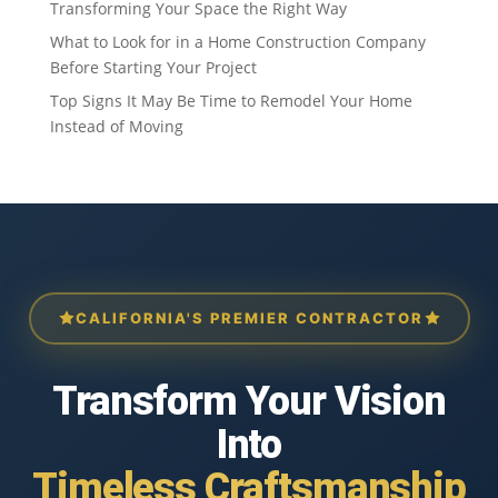
Transforming Your Space the Right Way
What to Look for in a Home Construction Company
Before Starting Your Project
Top Signs It May Be Time to Remodel Your Home
Instead of Moving
CALIFORNIA'S PREMIER CONTRACTOR
Transform Your Vision
Into
Timeless Craftsmanship