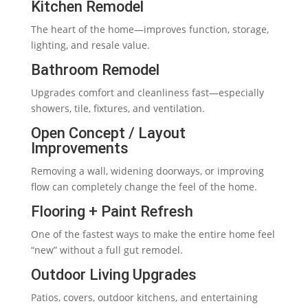
Kitchen Remodel
The heart of the home—improves function, storage,
lighting, and resale value.
Bathroom Remodel
Upgrades comfort and cleanliness fast—especially
showers, tile, fixtures, and ventilation.
Open Concept / Layout
Improvements
Removing a wall, widening doorways, or improving
flow can completely change the feel of the home.
Flooring + Paint Refresh
One of the fastest ways to make the entire home feel
“new” without a full gut remodel.
Outdoor Living Upgrades
Patios, covers, outdoor kitchens, and entertaining