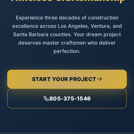
Experience three decades of construction
excellence across Los Angeles, Ventura, and
Santa Barbara counties. Your dream project
deserves master craftsmen who deliver
perfection.
START YOUR PROJECT
805-375-1546