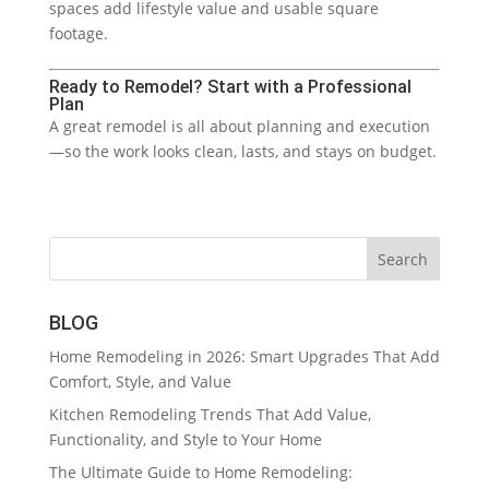
spaces add lifestyle value and usable square
footage.
Ready to Remodel? Start with a Professional
Plan
A great remodel is all about planning and execution
—so the work looks clean, lasts, and stays on budget.
BLOG
Home Remodeling in 2026: Smart Upgrades That Add
Comfort, Style, and Value
Kitchen Remodeling Trends That Add Value,
Functionality, and Style to Your Home
The Ultimate Guide to Home Remodeling: