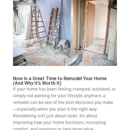
Now Is a Great Time to Remodel Your Home
(And Why It’s Worth It)
If your home has been feeling cramped, outdated, or
simply not working for your lifestyle anymore, a
remodel can be one of the best decisions you make
—especially when you plan it the right way.
Remodeling isn’t just about looks. It’s about
improving how your home functions, increasing
comfort, and investing in long-term value.