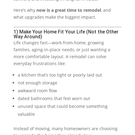
Here’s why
now is a great time to remodel
, and
what upgrades make the biggest impact.
1) Make Your Home Fit Your Life (Not the Other
Way Around)
Life changes fast—work-from-home, growing
families, aging-in-place needs, or just wanting a
more comfortable layout. A remodel can solve
everyday frustrations like:
a kitchen that’s too tight or poorly laid out
not enough storage
awkward room flow
dated bathrooms that feel worn out
unused space that could become something
valuable
Instead of moving, many homeowners are choosing