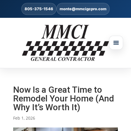
805-375-1546
monte@mmcigcpro.com
Now Is a Great Time to
Remodel Your Home (And
Why It’s Worth It)
Feb 1, 2026