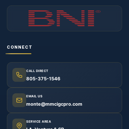
CONNECT
CALL DIRECT
805-375-1546
EMAIL US
monte@mmcigcpro.com
SERVICE AREA