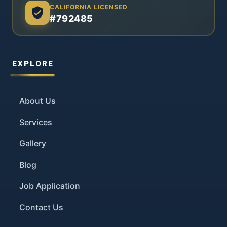
CALIFORNIA LICENSED
#792485
EXPLORE
About Us
Services
Gallery
Blog
Job Application
Contact Us