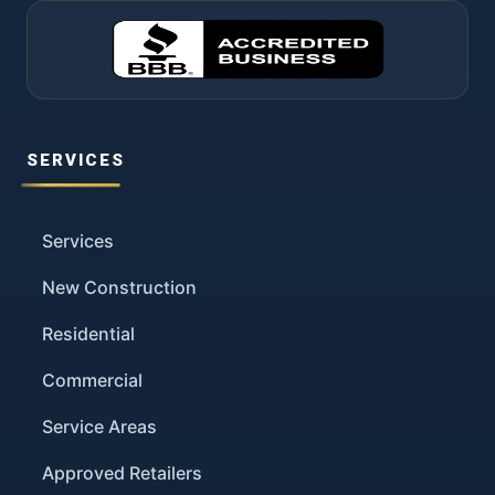
SERVICES
Services
New Construction
Residential
Commercial
Service Areas
Approved Retailers