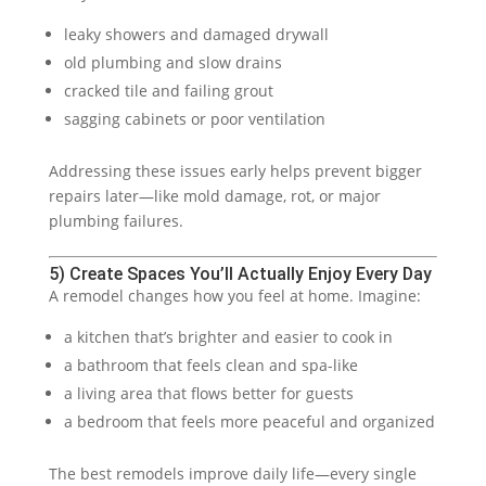
leaky showers and damaged drywall
old plumbing and slow drains
cracked tile and failing grout
sagging cabinets or poor ventilation
Addressing these issues early helps prevent bigger
repairs later—like mold damage, rot, or major
plumbing failures.
5) Create Spaces You’ll Actually Enjoy Every Day
A remodel changes how you feel at home. Imagine:
a kitchen that’s brighter and easier to cook in
a bathroom that feels clean and spa-like
a living area that flows better for guests
a bedroom that feels more peaceful and organized
The best remodels improve daily life—every single