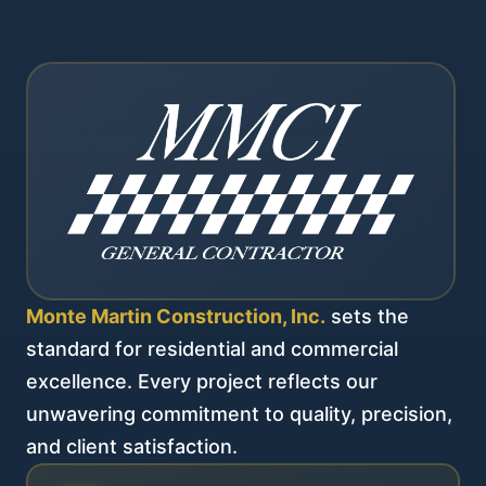
Monte Martin Construction, Inc.
sets the
standard for residential and commercial
excellence. Every project reflects our
unwavering commitment to quality, precision,
and client satisfaction.